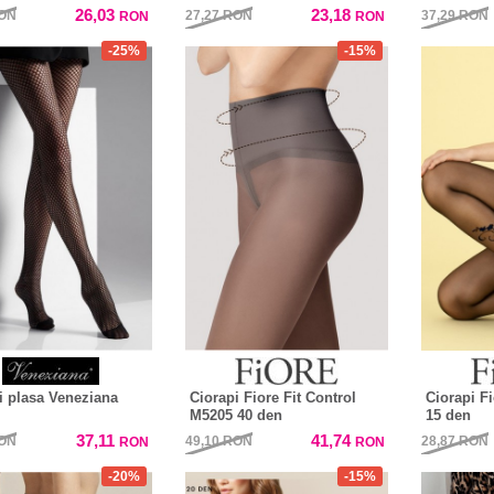
26,03
23,18
ON
27,27
RON
37,29
RON
RON
RON
-25%
-15%
i plasa Veneziana
Ciorapi Fiore Fit Control
Ciorapi F
M5205 40 den
15 den
37,11
41,74
ON
49,10
RON
28,87
RON
RON
RON
-20%
-15%