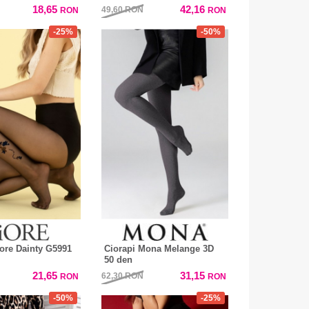
18,65
42,16
49,60
RON
RON
RON
-25%
-50%
iore Dainty G5991
Ciorapi Mona Melange 3D
50 den
21,65
31,15
62,30
RON
RON
RON
-50%
-25%