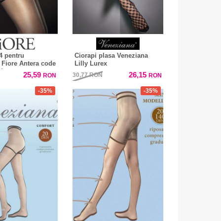
4 pentru
Ciorapi plasa Veneziana
r Fiore Antera code
Lilly Lurex
den
25,59
26,15
30,77
RON
RON
RON
-35%
-35%