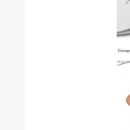
Ciora
79,03
R