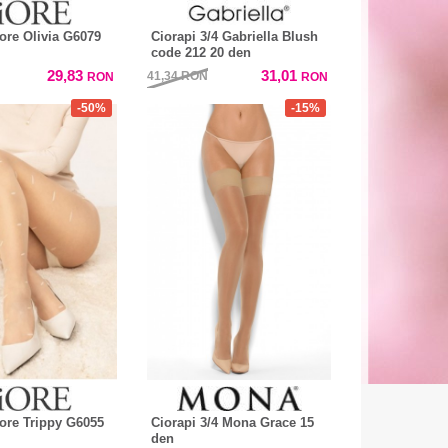
iore Olivia G6079
Ciorapi 3/4 Gabriella Blush
code 212 20 den
29,83
31,01
41,34
RON
RON
RON
-50%
-15%
iore Trippy G6055
Ciorapi 3/4 Mona Grace 15
den