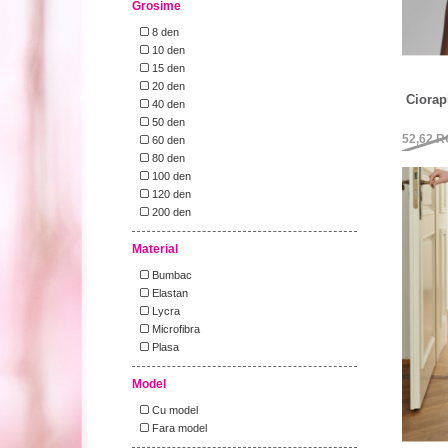
Grosime
8 den
10 den
15 den
20 den
Ciorap
40 den
50 den
52,62
R
60 den
80 den
100 den
120 den
200 den
Material
Bumbac
Elastan
Lycra
Microfibra
Plasa
Model
Cu model
Fara model