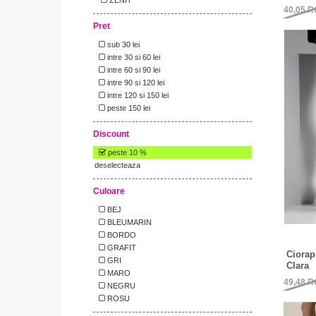
40,05
R
Pret
sub 30 lei
intre 30 si 60 lei
intre 60 si 90 lei
intre 90 si 120 lei
intre 120 si 150 lei
peste 150 lei
Discount
peste 10 %
deselecteaza
Culoare
BEJ
BLEUMARIN
BORDO
GRAFIT
Ciorap
GRI
Clara
MARO
49,48
R
NEGRU
ROSU