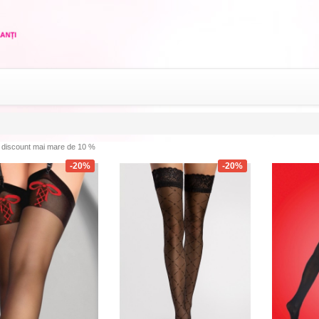
discount mai mare de 10 %
-20%
-20%