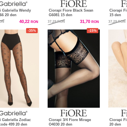
i Gabriella Wendy
Ciorapi Fiore Black Swan
Ciorapi F
66 20 den
G6081 15 den
15 den
40,22
31,70
ON
37,29
RON
37,29
RON
RON
RON
-35%
-15%
i Gabriella Zodiac
Ciorapi 3/4 Fiore Mirage
Ciorapi F
code 499 20 den
O4030 20 den
20 den