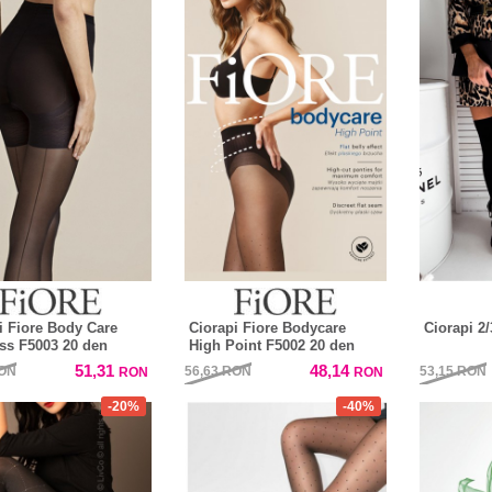
i Fiore Body Care
Ciorapi Fiore Bodycare
Ciorapi 2
s F5003 20 den
High Point F5002 20 den
51,31
48,14
ON
56,63
RON
53,15
RON
RON
RON
-20%
-40%