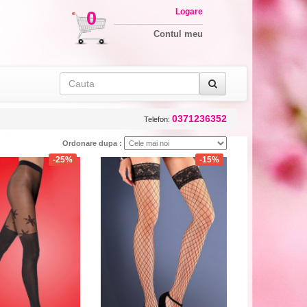
Logare
0
Contul meu
0371236352
Telefon:
Ordonare dupa :
-25%
-15%