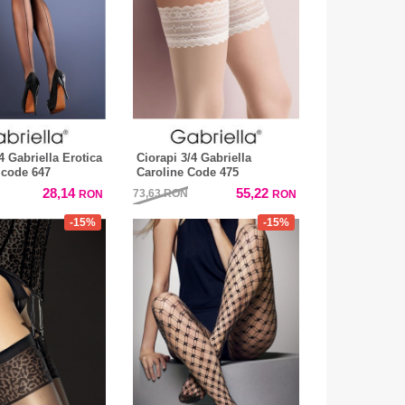
4 Gabriella Erotica
Ciorapi 3/4 Gabriella
 code 647
Caroline Code 475
28,14
55,22
73,63
RON
RON
RON
-15%
-15%