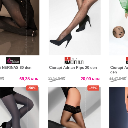
i NERINAS 80 den
Ciorapi Adrian Pips 20 den
Ciorapi A
den
69,35
20,00
ON
33,34
RON
44,47
RON
RON
RON
-50%
-25%