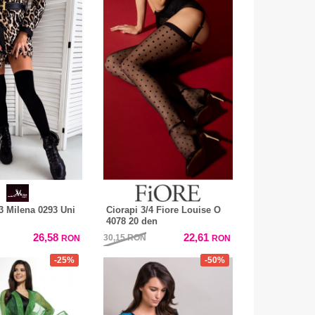
/3 Milena 0293 Uni
Ciorapi 3/4 Fiore Louise O
4078 20 den
26,58
22,61
30,15
RON
RON
RON
-25%
-50%