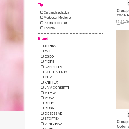
Tip
Ciorap
Cu banda adeziva
code 4
Modelator/Medicinal
53,62
R
Pentru portjartier
Thermo
Brand
ADRIAN
AWE
EGEO
FIORE
GABRIELLA
GOLDEN LADY
INEZ
KNITTEX
LIVIA CORSETTI
MILENA
MONA
OBLIO
OMSA
OBSESSIVE
STOPTEX
Ciorap
VENEZIANA
Color 
ZENIT