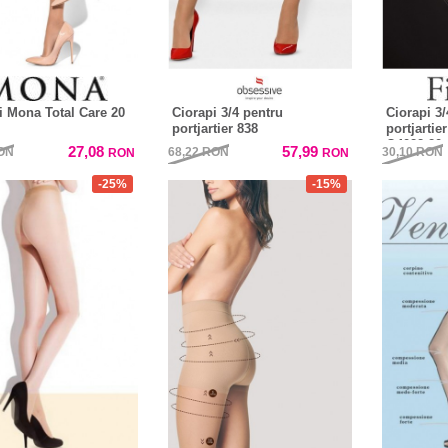
i Mona Total Care 20
Ciorapi 3/4 pentru
Ciorapi 3/
portjartier 838
portjartie
O4022 20 
27,08
57,99
ON
68,22
RON
30,10
RON
RON
RON
-25%
-15%