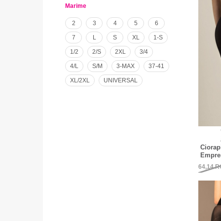
Marime
2
3
4
5
6
7
L
S
XL
1-S
1/2
2/S
2XL
3/4
4/L
S/M
3-MAX
37-41
XL/2XL
UNIVERSAL
Ciorap
Empres
64,14
R