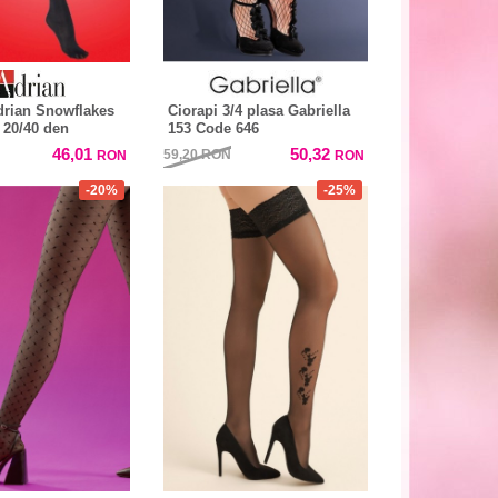
drian Snowflakes
Ciorapi 3/4 plasa Gabriella
 20/40 den
153 Code 646
46,01
50,32
59,20
RON
RON
RON
-20%
-25%