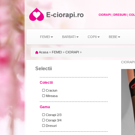
FEMEI
BARBATI
COPII
BEBE
Acasa
»
FEMEI
»
CIORAPI
»
CIORAPI 
Selectii
Colectii
Craciun
Mireasa
Gama
Ciorapi 2/3
Ciorapi 3/4
Dresuri