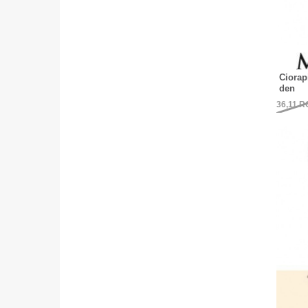
Ciorap
den
36,11
R