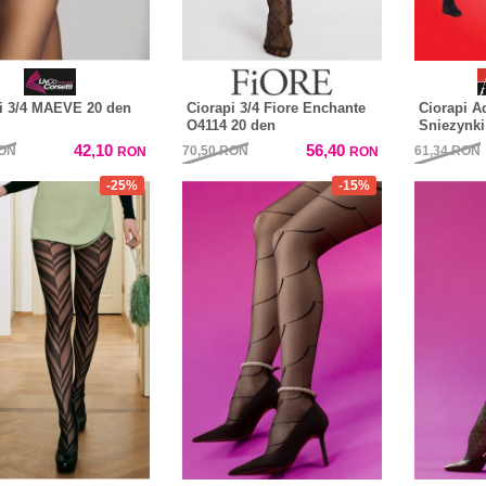
i 3/4 MAEVE 20 den
Ciorapi 3/4 Fiore Enchante
Ciorapi A
O4114 20 den
Sniezynki
42,10
56,40
ON
70,50
RON
61,34
RON
RON
RON
-25%
-15%