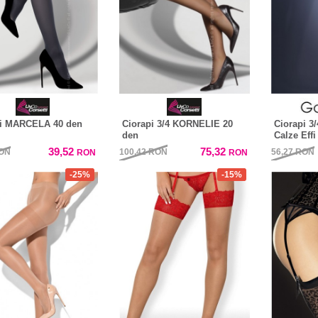
pi MARCELA 40 den
Ciorapi 3/4 KORNELIE 20
Ciorapi 3/
den
Calze Effi
39,52
75,32
ON
100,42
RON
56,27
RON
RON
RON
-25%
-15%