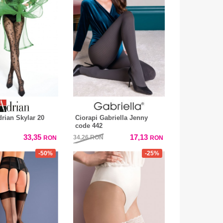
drian Skylar 20
Ciorapi Gabriella Jenny
code 442
33,35
17,13
34,26
RON
RON
RON
-50%
-25%