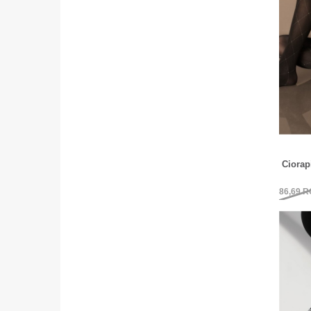
Ciorap
86,69
R