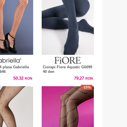
4 plasa Gabriella
Ciorapi Fiore Aquatic G6099
646
40 den
50,32
79,27
RON
RON
-15%