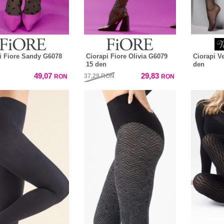
i Fiore Sandy G6078
Ciorapi Fiore Olivia G6079
Ciorapi V
15 den
den
49,07
29,83
37,29
RON
RON
RON