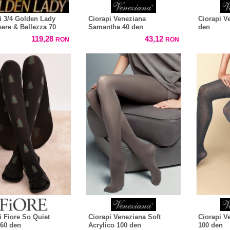
i 3/4 Golden Lady
Ciorapi Veneziana
Ciorapi V
ere & Bellezza 70
Samantha 40 den
den
119,28
43,12
RON
RON
i Fiore So Quiet
Ciorapi Veneziana Soft
Ciorapi V
60 den
Acrylico 100 den
100 den