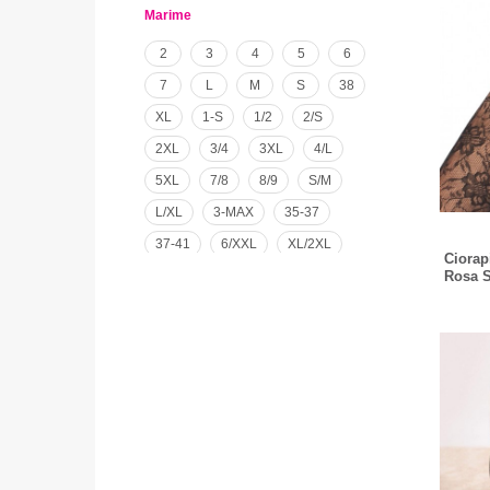
Marime
2
3
4
5
6
7
L
M
S
38
XL
1-S
1/2
2/S
2XL
3/4
3XL
4/L
5XL
7/8
8/9
S/M
L/XL
3-MAX
35-37
37-41
6/XXL
XL/2XL
Ciorap
12 LUNI
4/5-L/XL
Rosa S
UNIVERSAL
XXL/46-48
M/L156-168
M/L168-182
S/M156-158
S/M156-168
S/M168-182
XXL156-168
L/XL156-168
L/XL168-182