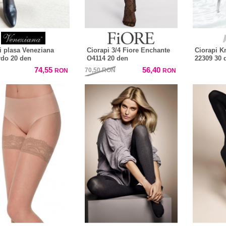
i plasa Veneziana
Ciorapi 3/4 Fiore Enchante
Ciorapi K
do 20 den
O4114 20 den
22309 30 
74,55
56,40
70,50
RON
RON
RON