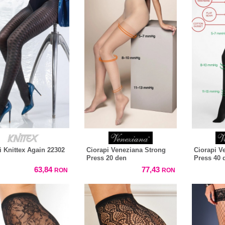
i Knittex Again 22302
Ciorapi Veneziana Strong
Ciorapi V
Press 20 den
Press 40 
63,84
77,43
RON
RON