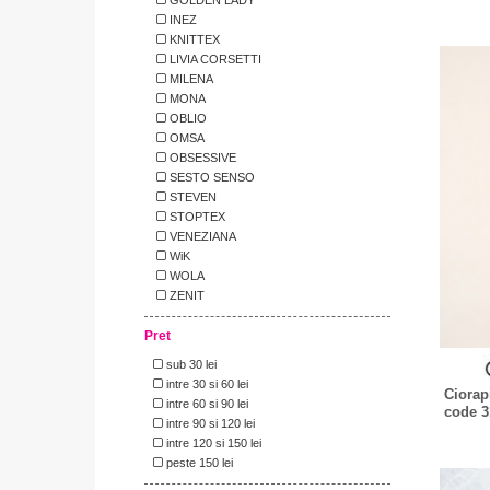
INEZ
KNITTEX
LIVIA CORSETTI
MILENA
MONA
OBLIO
OMSA
OBSESSIVE
SESTO SENSO
STEVEN
STOPTEX
VENEZIANA
WiK
WOLA
ZENIT
Pret
sub 30 lei
intre 30 si 60 lei
Ciorap
intre 60 si 90 lei
code 3
intre 90 si 120 lei
intre 120 si 150 lei
peste 150 lei