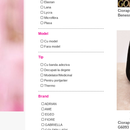
Elastan
Lana
Ciorap
Lycra
Beness
Microfibra
den
Plasa
Model
Cu model
Fara model
Tip
Cu banda adeziva
Decupati la degete
Modelator/Medicinal
Pentru portjartier
Thermo
Brand
ADRIAN
AWE
EGEO
FIORE
Ciorap
GABRIELLA
G6093 
GOLDEN LADY