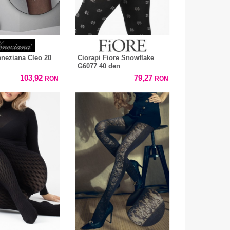
eneziana Cleo 20
Ciorapi Fiore Snowflake
G6077 40 den
103,92
79,27
RON
RON