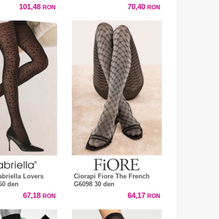
101,48
70,40
RON
RON
abriella Lovers
Ciorapi Fiore The French
60 den
G6098 30 den
67,18
64,17
RON
RON