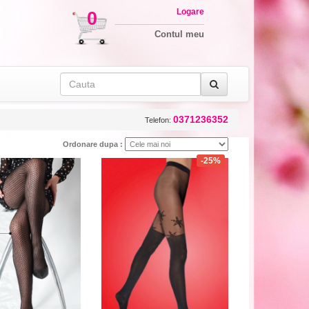
Logare
0
Contul meu
0371236352
Telefon:
Ordonare dupa :
-25%