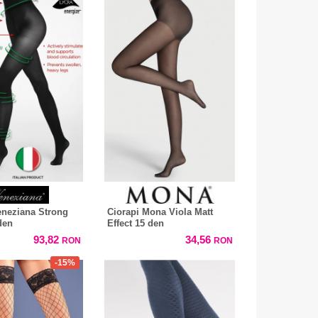
eneziana Strong
Ciorapi Mona Viola Matt
den
Effect 15 den
93,82
34,56
RON
RON
-15%