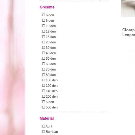
Grosime
6 den
8 den
10 den
Ciorap
12 den
Leopar
15 den
20 den
30 den
40 den
50 den
60 den
70 den
80 den
100 den
120 den
140 den
200 den
5 den
500 den
Material
Acril
Bumbac