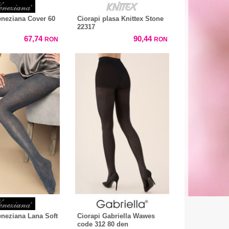
eneziana Cover 60
Ciorapi plasa Knittex Stone
22317
67,74
90,44
RON
RON
eneziana Lana Soft
Ciorapi Gabriella Wawes
code 312 80 den