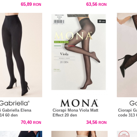
65,89
63,56
RON
RON
i Gabriella Elena
Ciorapi Mona Viola Matt
Ciorapi G
14 60 den
Effect 20 den
code 313 
70,40
34,56
RON
RON