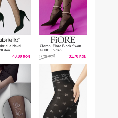
briella Navel
Ciorapi Fiore Black Swan
20 den
G6081 15 den
48,80
31,70
37,29
RON
RON
RON