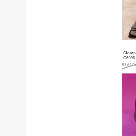
Ciorap
G6096 
53,83
R