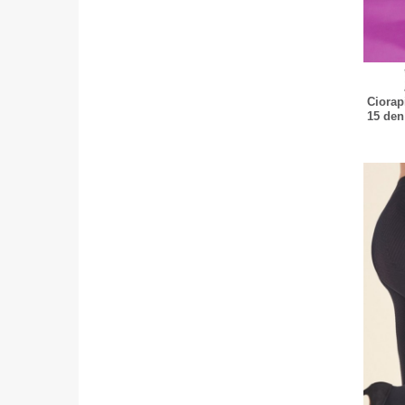
Ciorap
15 den