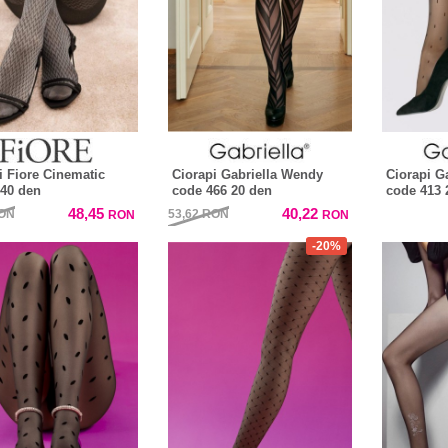
i Fiore Cinematic
Ciorapi Gabriella Wendy
Ciorapi Ga
40 den
code 466 20 den
code 413 
48,45
40,22
ON
53,62
RON
RON
RON
-20%