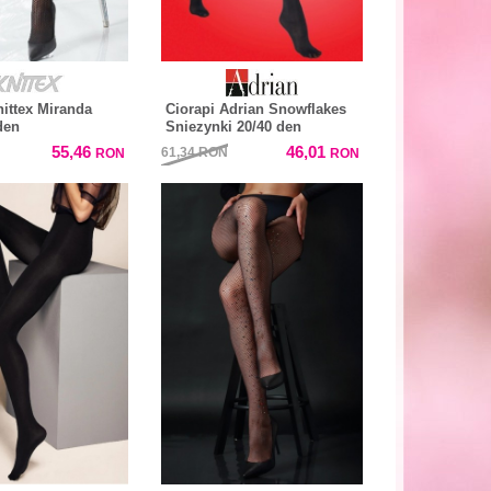
nittex Miranda
Ciorapi Adrian Snowflakes
den
Sniezynki 20/40 den
55,46
46,01
61,34
RON
RON
RON