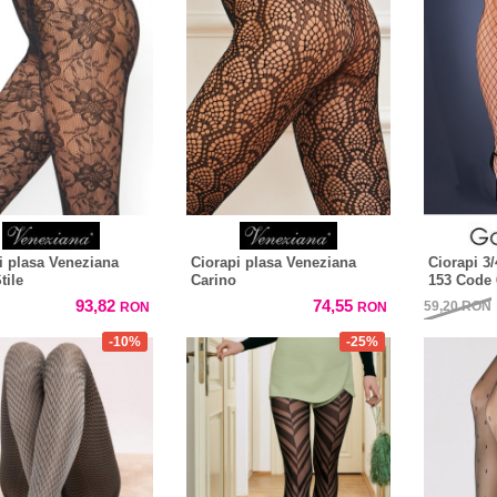
i plasa Veneziana
Ciorapi plasa Veneziana
Ciorapi 3/
tile
Carino
153 Code 
93,82
74,55
59,20
RON
RON
RON
-10%
-25%