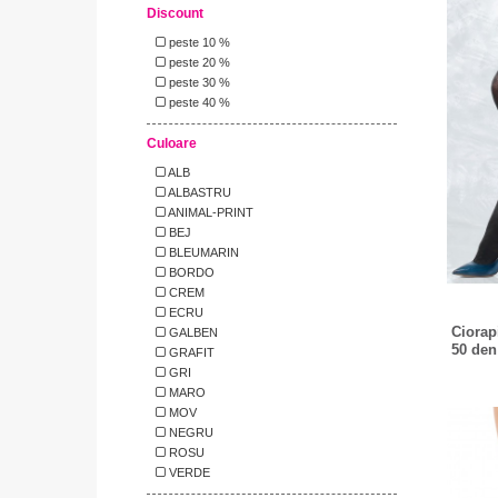
Discount
peste 10 %
peste 20 %
peste 30 %
peste 40 %
Culoare
ALB
ALBASTRU
ANIMAL-PRINT
BEJ
BLEUMARIN
BORDO
CREM
ECRU
Ciorap
GALBEN
50 den
GRAFIT
GRI
MARO
MOV
NEGRU
ROSU
VERDE