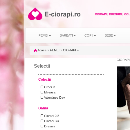
FEMEI
BARBATI
COPII
BEBE
Acasa
»
FEMEI
»
CIORAPI
»
CIORAPI
Selectii
Colectii
Craciun
Mireasa
Valentines Day
Gama
Ciorapi 2/3
Ciorapi 3/4
Dresuri